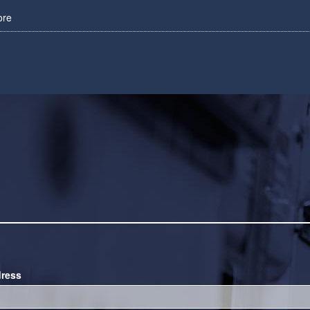
ore
dress