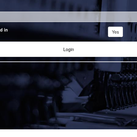
d in
Yes