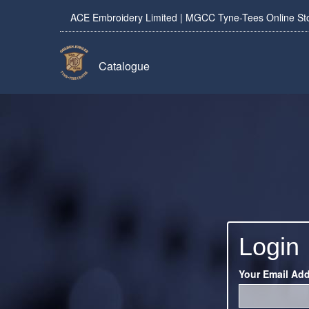
ACE Embroidery Limited | MGCC Tyne-Tees Online St
Catalogue
Login
Your Email Ad