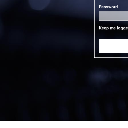
Password
Keep me logge