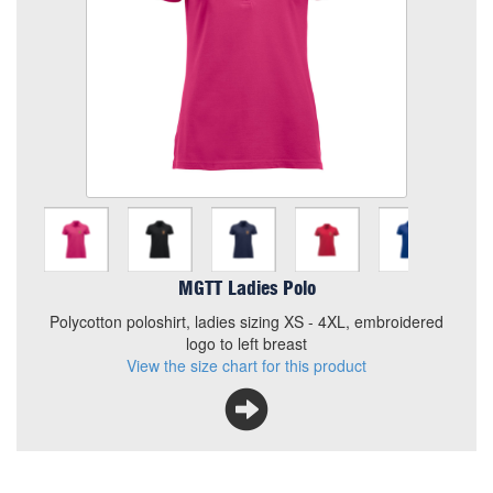
Size
Quantity
Add to Basket
Polycotton poloshirt, ladies sizing XS - 4XL, embroidered
logo to left breast
View the size chart for this product
MGTT Ladies Polo
Polycotton poloshirt, ladies sizing XS - 4XL, embroidered
logo to left breast
View the size chart for this product