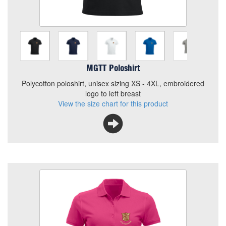
Polycotton poloshirt, unisex sizing XS - 4XL, embroidered
logo to left breast
View the size chart for this product
MGTT Poloshirt
Polycotton poloshirt, unisex sizing XS - 4XL, embroidered
logo to left breast
View the size chart for this product
MGTT Ladies Polo
Colour