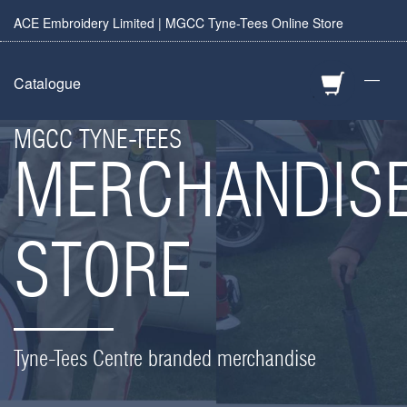
ACE Embroidery Limited | MGCC Tyne-Tees Online Store
—
Catalogue
MGCC TYNE-TEES
MERCHANDIS
STORE
Tyne-Tees Centre branded merchandise