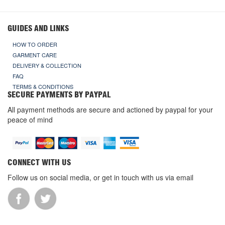
GUIDES AND LINKS
HOW TO ORDER
GARMENT CARE
DELIVERY & COLLECTION
FAQ
TERMS & CONDITIONS
SECURE PAYMENTS BY PAYPAL
All payment methods are secure and actioned by paypal for your
peace of mind
CONNECT WITH US
Follow us on social media, or get in touch with us via email