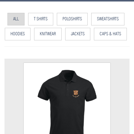
ALL
T SHIRTS
POLOSHIRTS
SWEATSHIRTS
HOODIES
KNITWEAR
JACKETS
CAPS & HATS
MGTT Poloshirt
Colour
Size
Quantity
Add to Basket